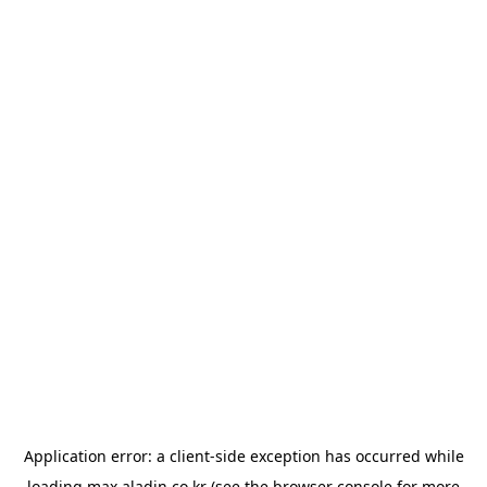
Application error: a
client
-side exception has occurred while
loading
max.aladin.co.kr
(see the
browser console
for more