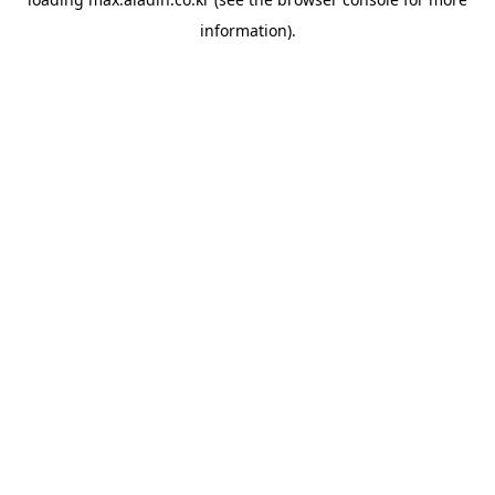
information).