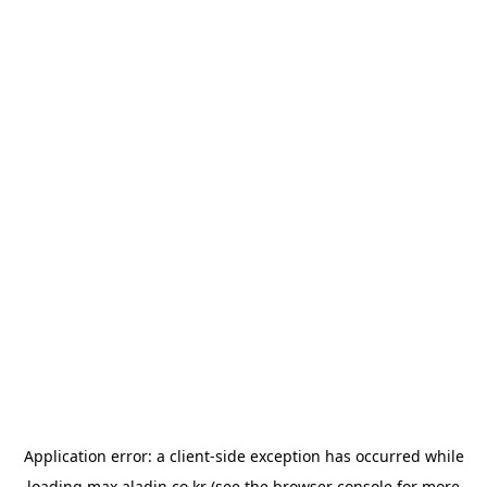
Application error: a
client
-side exception has occurred while
loading
max.aladin.co.kr
(see the
browser console
for more