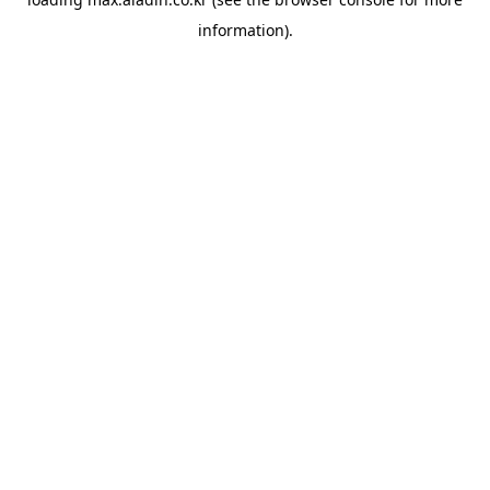
information).