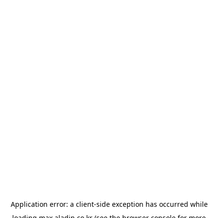
Application error: a
client
-side exception has occurred while
loading
max.aladin.co.kr
(see the
browser console
for more