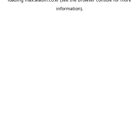
information).