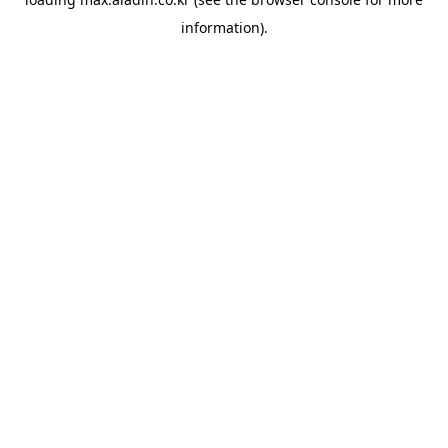
information).