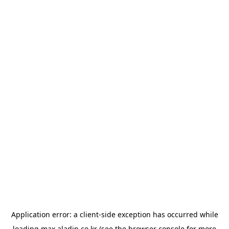
Application error: a
client
-side exception has occurred while
loading
max.aladin.co.kr
(see the
browser console
for more