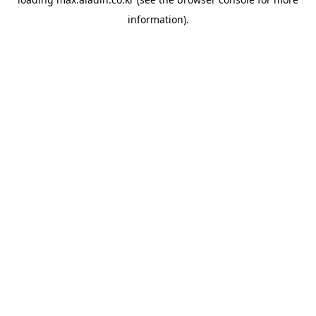
information).