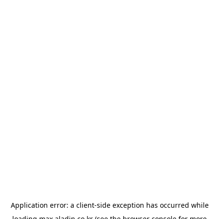
Application error: a
client
-side exception has occurred while
loading
max.aladin.co.kr
(see the
browser console
for more