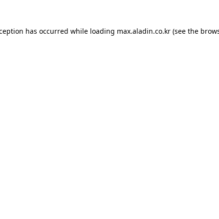
xception has occurred while loading
max.aladin.co.kr
(see the
brows