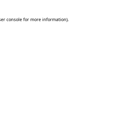
er console
for more information).