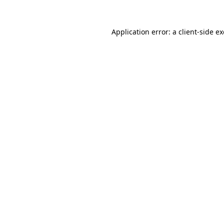
Application error: a
client
-side e