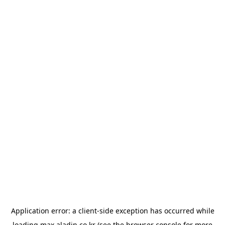
Application error: a
client
-side exception has occurred while
loading
max.aladin.co.kr
(see the
browser console
for more