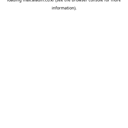
information).