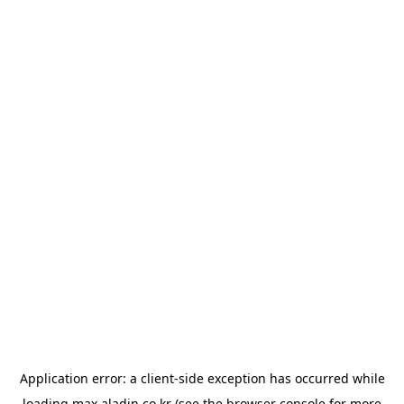
Application error: a
client
-side exception has occurred while
loading
max.aladin.co.kr
(see the
browser console
for more