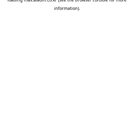
information).