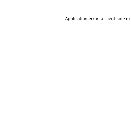
Application error: a
client
-side e