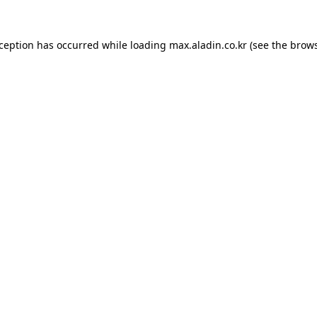
xception has occurred while loading
max.aladin.co.kr
(see the
brows