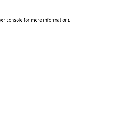
er console
for more information).