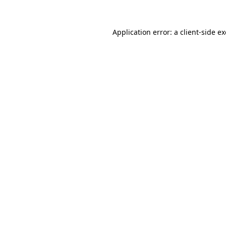
Application error: a
client
-side e