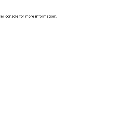
er console
for more information).