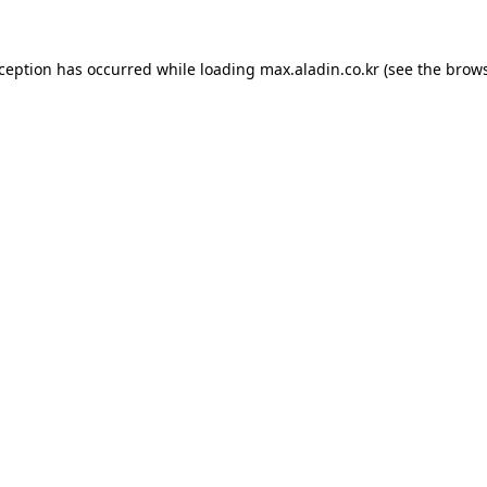
xception has occurred while loading
max.aladin.co.kr
(see the
brows