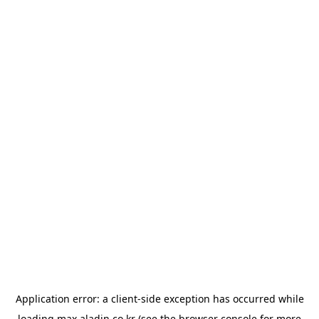
Application error: a
client
-side exception has occurred while
loading
max.aladin.co.kr
(see the
browser console
for more