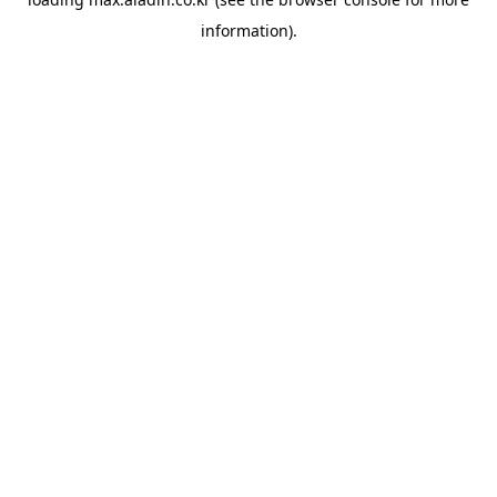
information).