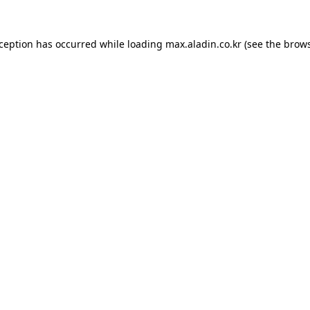
xception has occurred while loading
max.aladin.co.kr
(see the
brows