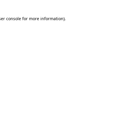
er console
for more information).