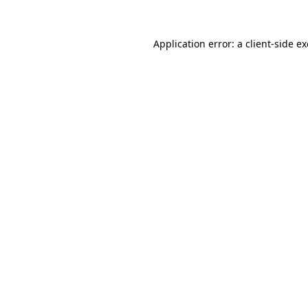
Application error: a
client
-side e