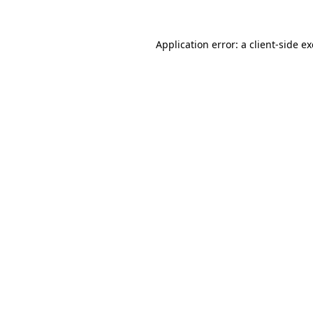
Application error: a
client
-side e