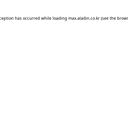
xception has occurred while loading
max.aladin.co.kr
(see the
brows