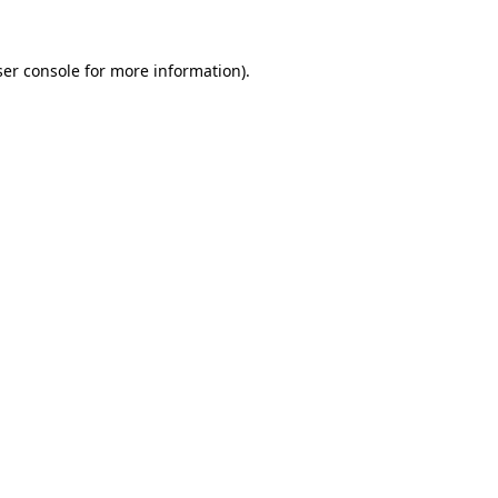
er console
for more information).