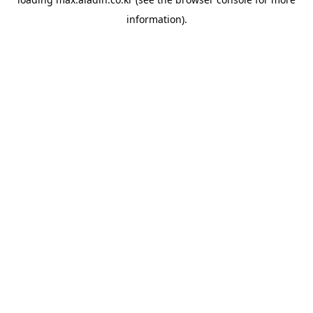
information).