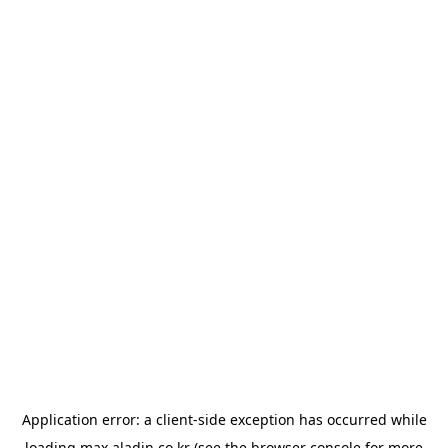
Application error: a
client
-side exception has occurred while
loading
max.aladin.co.kr
(see the
browser console
for more