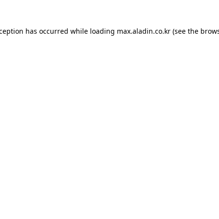
xception has occurred while loading
max.aladin.co.kr
(see the
brows