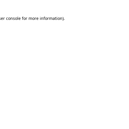
er console
for more information).