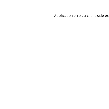
Application error: a
client
-side e