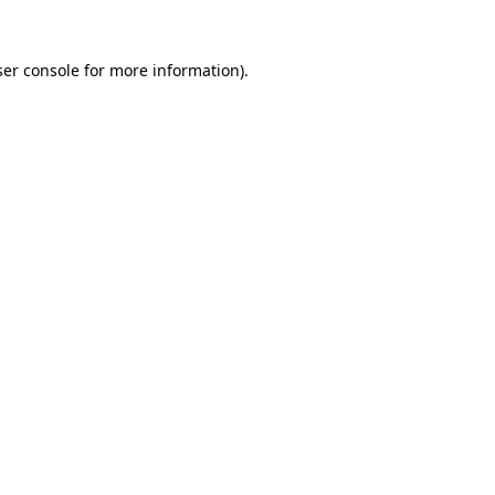
er console
for more information).