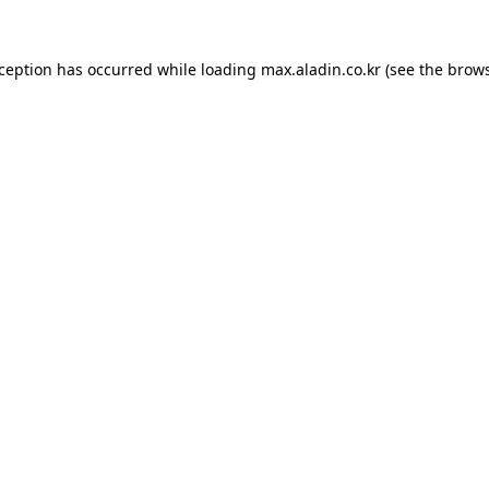
xception has occurred while loading
max.aladin.co.kr
(see the
brows