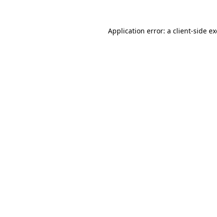
Application error: a
client
-side e