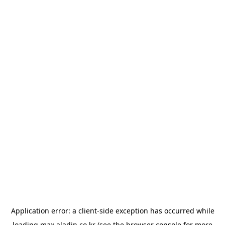
Application error: a
client
-side exception has occurred while
loading
max.aladin.co.kr
(see the
browser console
for more