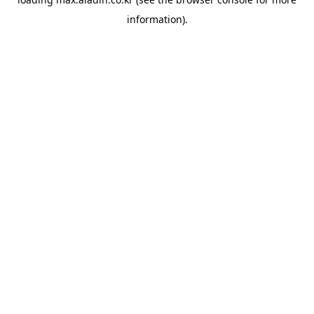
information).