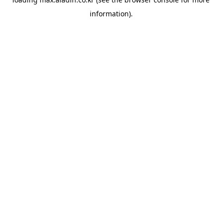
information).