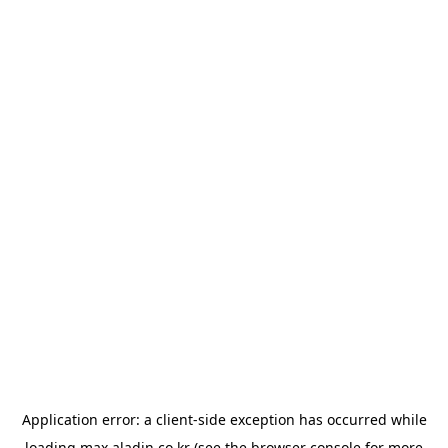
Application error: a
client
-side exception has occurred while
loading
max.aladin.co.kr
(see the
browser console
for more