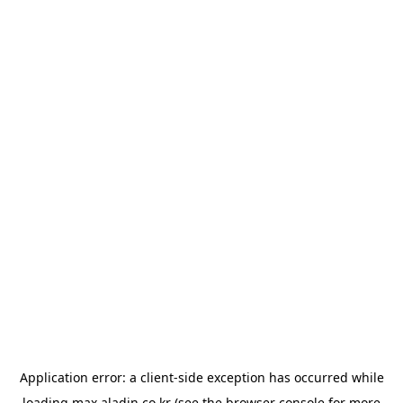
Application error: a
client
-side exception has occurred while
loading
max.aladin.co.kr
(see the
browser console
for more