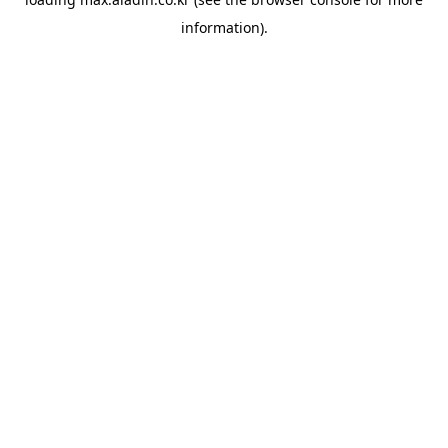
information).