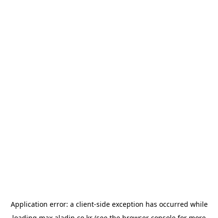
Application error: a
client
-side exception has occurred while
loading
max.aladin.co.kr
(see the
browser console
for more