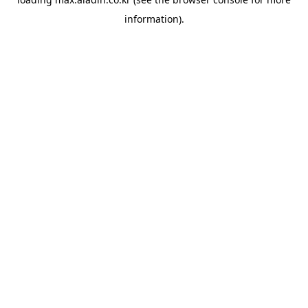
information).