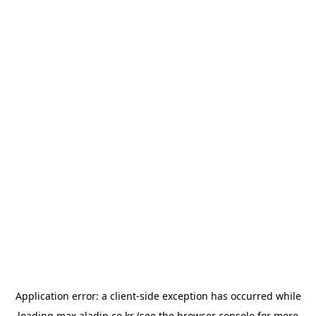
Application error: a
client
-side exception has occurred while
loading
max.aladin.co.kr
(see the
browser console
for more