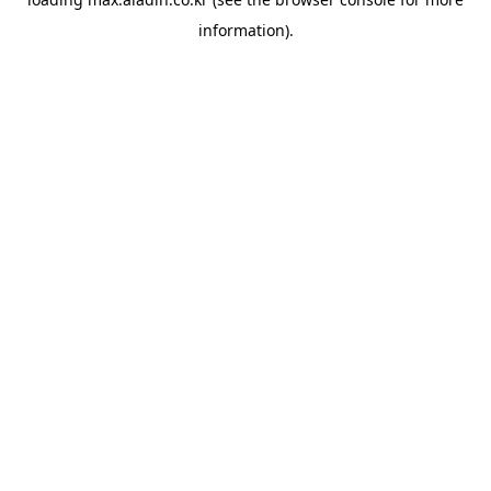
information).