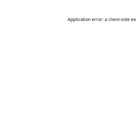
Application error: a
client
-side e