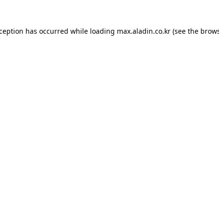
xception has occurred while loading
max.aladin.co.kr
(see the
brows