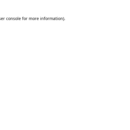
er console
for more information).