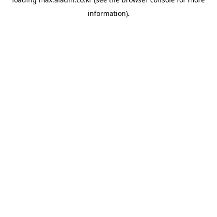
information).