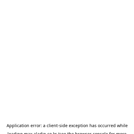
Application error: a
client
-side exception has occurred while
loading
max.aladin.co.kr
(see the
browser console
for more