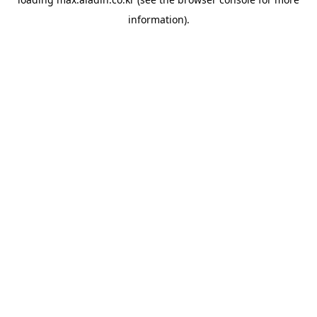
information).