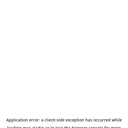
Application error: a
client
-side exception has occurred while
loading
max.aladin.co.kr
(see the
browser console
for more