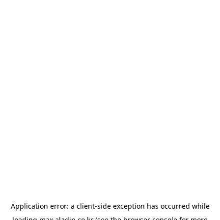
Application error: a
client
-side exception has occurred while
loading
max.aladin.co.kr
(see the
browser console
for more