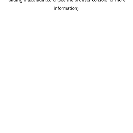
information).