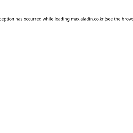
xception has occurred while loading
max.aladin.co.kr
(see the
brows