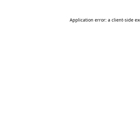
Application error: a
client
-side e