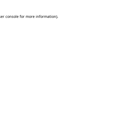
er console
for more information).