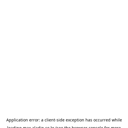
Application error: a
client
-side exception has occurred while
loading
max.aladin.co.kr
(see the
browser console
for more