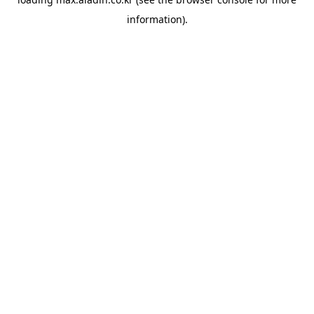
information).