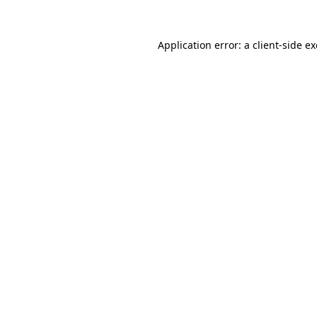
Application error: a
client
-side e