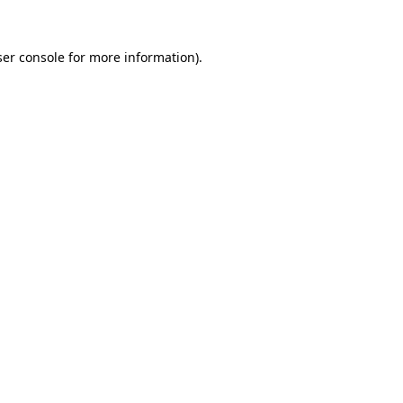
er console
for more information).