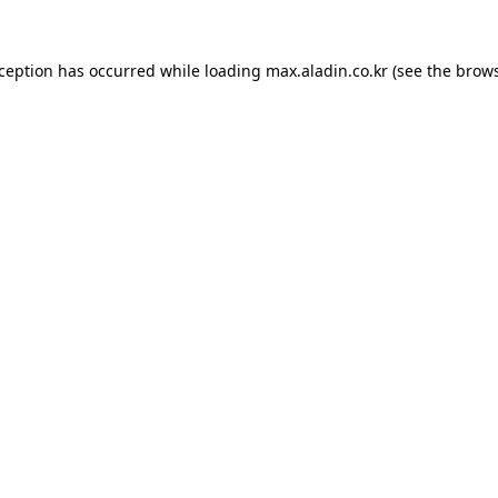
xception has occurred while loading
max.aladin.co.kr
(see the
brows