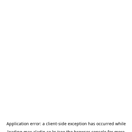
Application error: a
client
-side exception has occurred while
loading
max.aladin.co.kr
(see the
browser console
for more