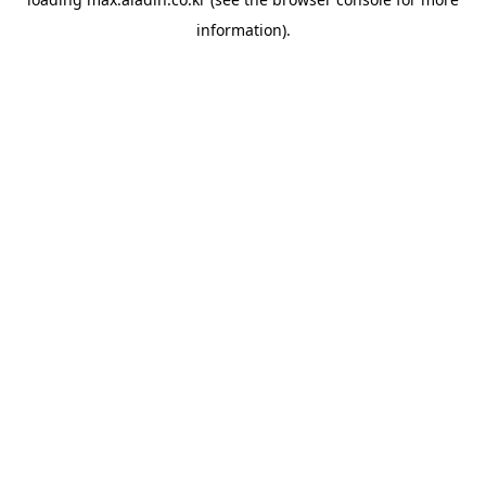
information).