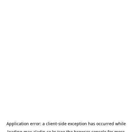
Application error: a
client
-side exception has occurred while
loading
max.aladin.co.kr
(see the
browser console
for more