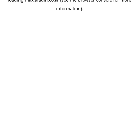
information).