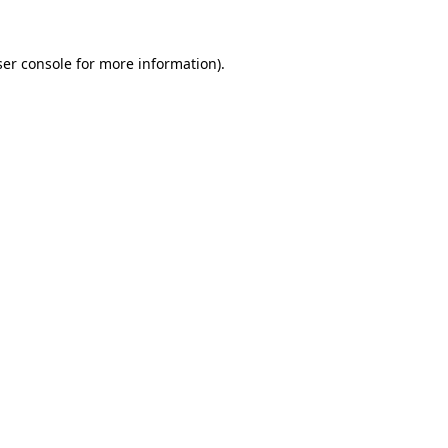
er console
for more information).