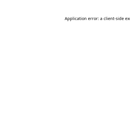
Application error: a
client
-side e