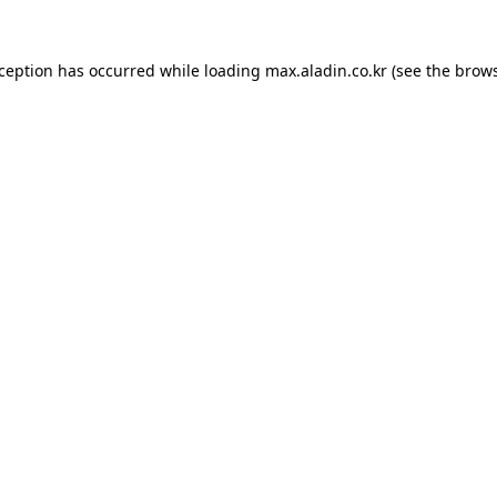
xception has occurred while loading
max.aladin.co.kr
(see the
brows