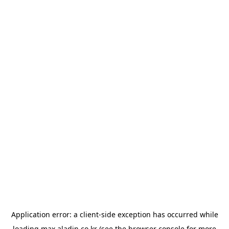
Application error: a
client
-side exception has occurred while
loading
max.aladin.co.kr
(see the
browser console
for more