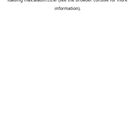
information).