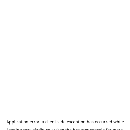
Application error: a
client
-side exception has occurred while
loading
max.aladin.co.kr
(see the
browser console
for more