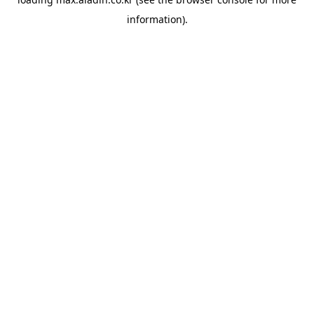
information).