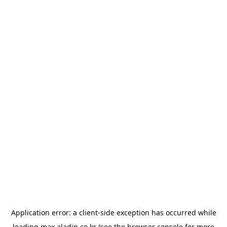
Application error: a
client
-side exception has occurred while
loading
max.aladin.co.kr
(see the
browser console
for more