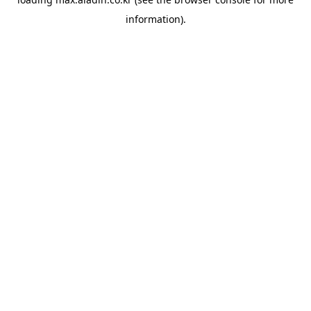
information).