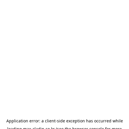
Application error: a
client
-side exception has occurred while
loading
max.aladin.co.kr
(see the
browser console
for more