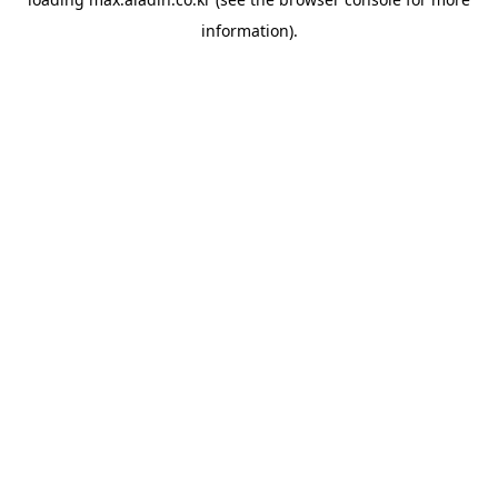
information).