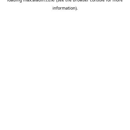
information).