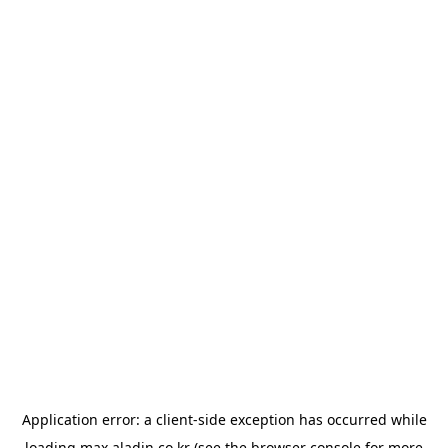
Application error: a
client
-side exception has occurred while
loading
max.aladin.co.kr
(see the
browser console
for more