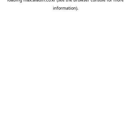
information).