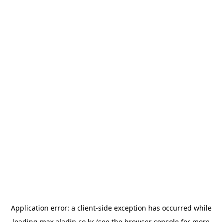
Application error: a
client
-side exception has occurred while
loading
max.aladin.co.kr
(see the
browser console
for more