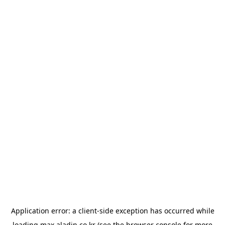
Application error: a
client
-side exception has occurred while
loading
max.aladin.co.kr
(see the
browser console
for more