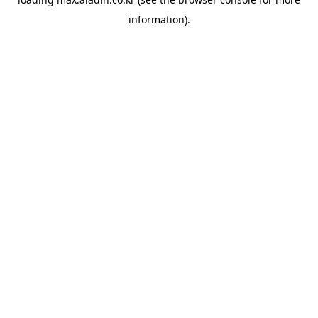
information).