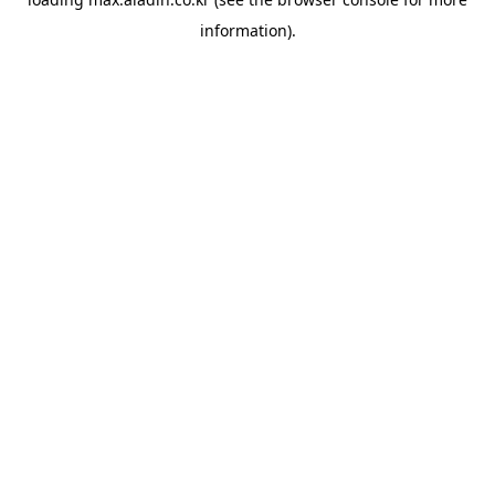
information).