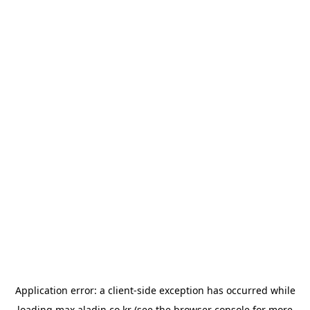
Application error: a
client
-side exception has occurred while
loading
max.aladin.co.kr
(see the
browser console
for more