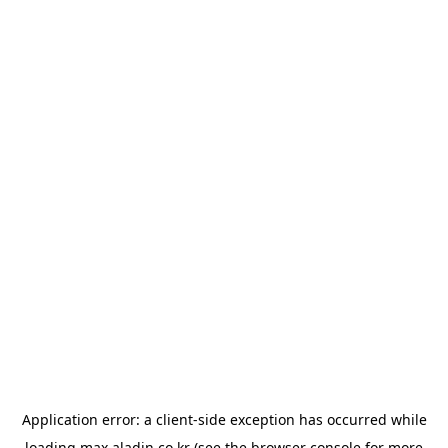
Application error: a
client
-side exception has occurred while
loading
max.aladin.co.kr
(see the
browser console
for more