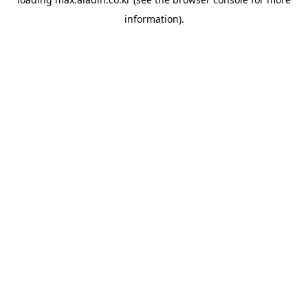
information).