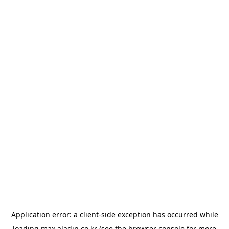
Application error: a
client
-side exception has occurred while
loading
max.aladin.co.kr
(see the
browser console
for more