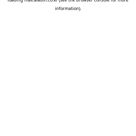
information).