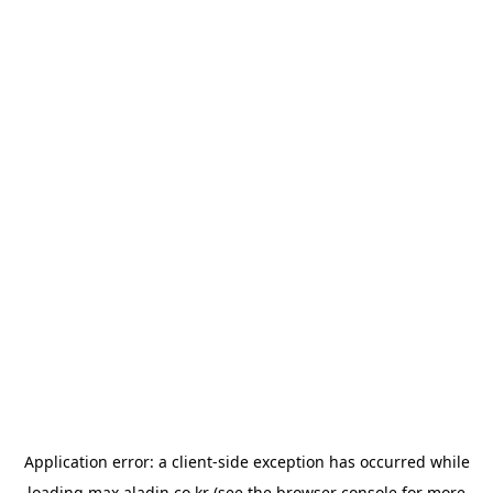
Application error: a
client
-side exception has occurred while
loading
max.aladin.co.kr
(see the
browser console
for more