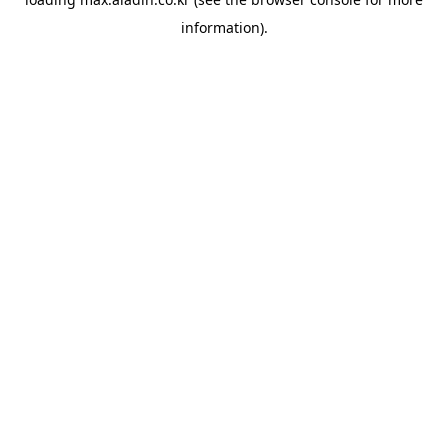
information).