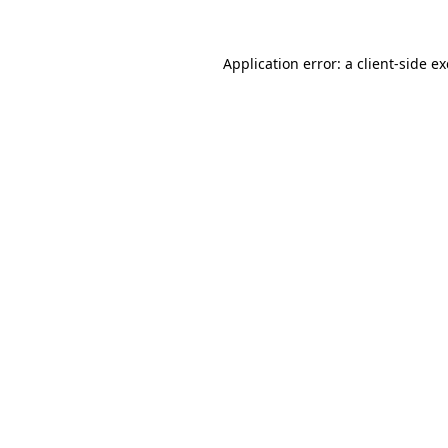
Application error: a
client
-side e