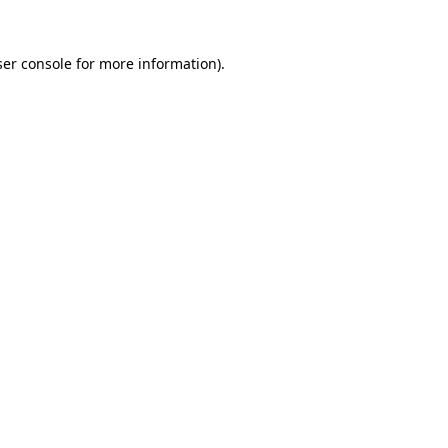
er console
for more information).