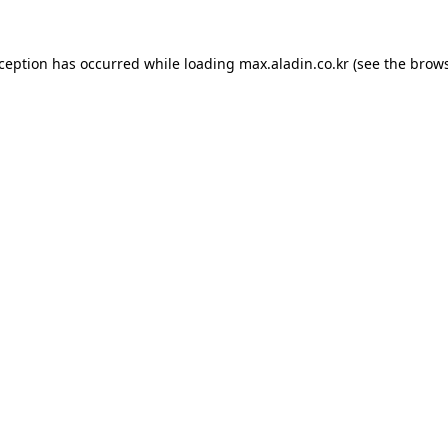
xception has occurred while loading
max.aladin.co.kr
(see the
brows