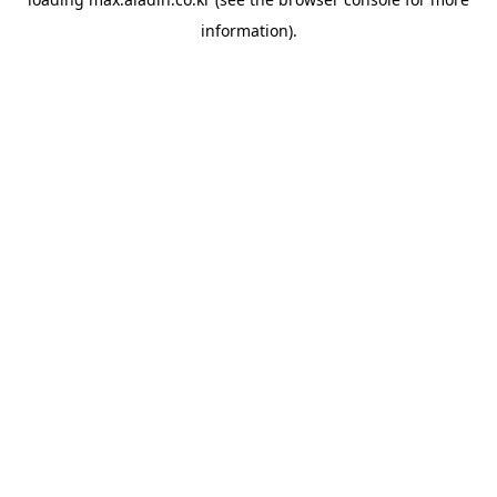
information).