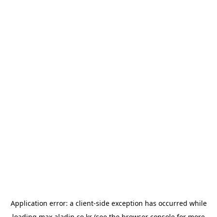
Application error: a
client
-side exception has occurred while
loading
max.aladin.co.kr
(see the
browser console
for more