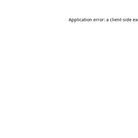
Application error: a
client
-side e