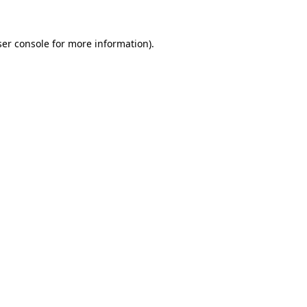
er console
for more information).