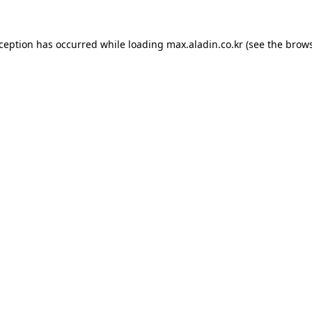
xception has occurred while loading
max.aladin.co.kr
(see the
brows