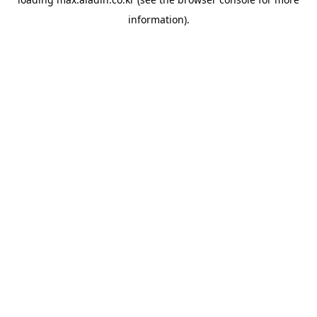
information).