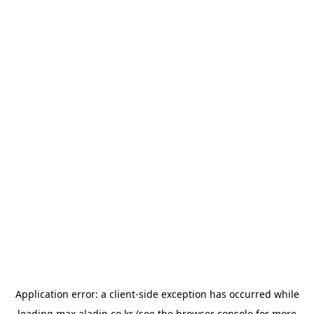
Application error: a
client
-side exception has occurred while
loading
max.aladin.co.kr
(see the
browser console
for more