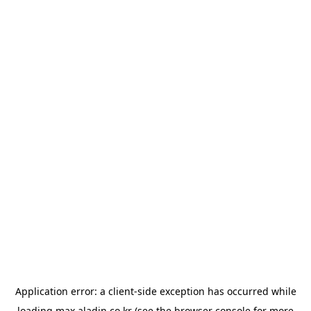
Application error: a
client
-side exception has occurred while
loading
max.aladin.co.kr
(see the
browser console
for more