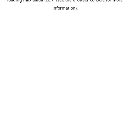
information).