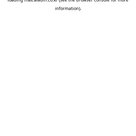
information).