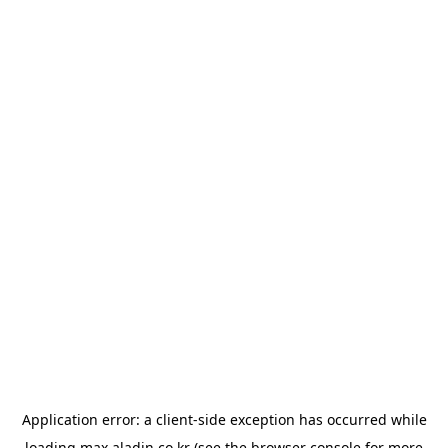
Application error: a
client
-side exception has occurred while
loading
max.aladin.co.kr
(see the
browser console
for more