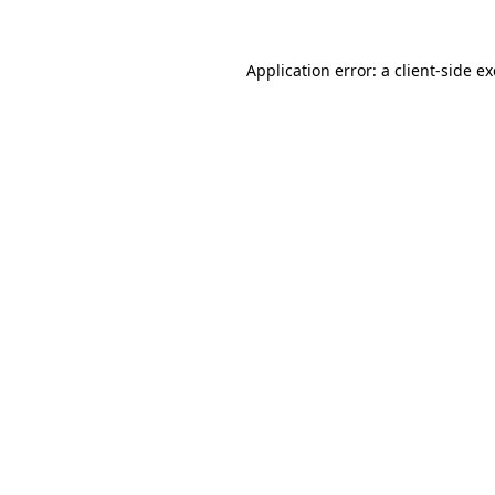
Application error: a
client
-side e