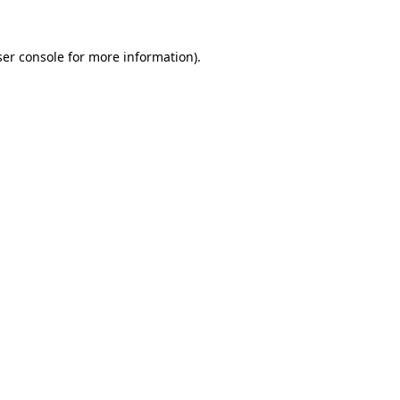
er console
for more information).