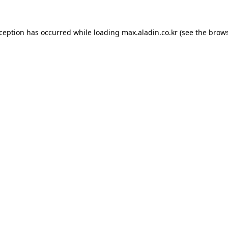
xception has occurred while loading
max.aladin.co.kr
(see the
brows