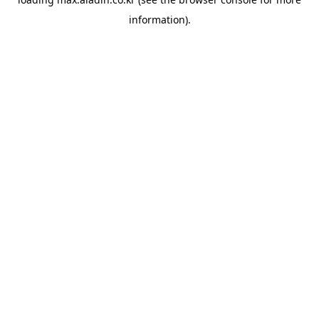
information).