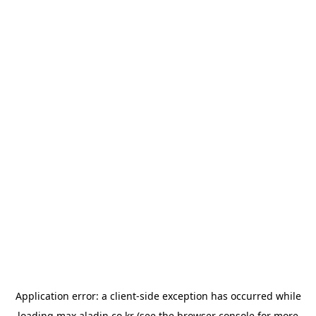
Application error: a
client
-side exception has occurred while
loading
max.aladin.co.kr
(see the
browser console
for more